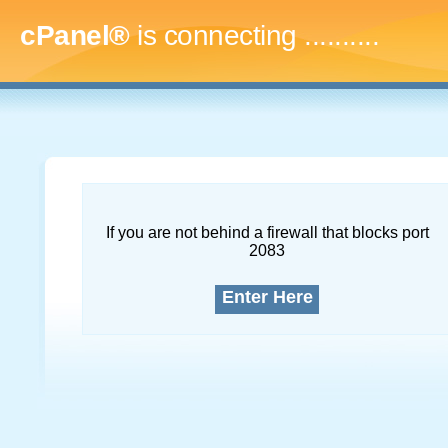
cPanel®
is connecting
..............
If you are not behind a firewall that blocks port
2083
Enter Here